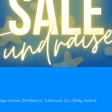
dge Centre, Distillery Ln, Tullamore, Co. Offaly, Ireland