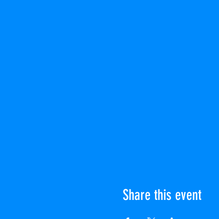
Share this event