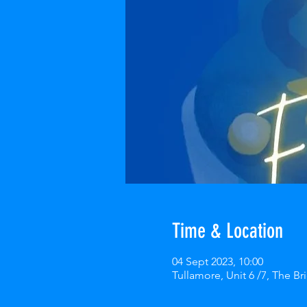
Time & Location
04 Sept 2023, 10:00
Tullamore, Unit 6 /7, The Bri