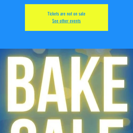
Tickets are not on sale
See other events