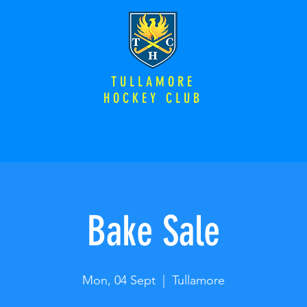
TULLAMORE
HOCKEY CLUB
Bake Sale
Mon, 04 Sept
  |  
Tullamore