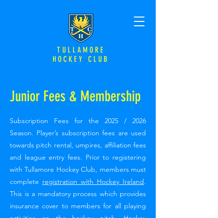
TULLAMORE
HOCKEY CLUB
Junior Fees & Membership
Subscription Fees for the 2025 / 2026
Season. Player’s subscription fees are used
towards pitch rental, umpires, affiliation fees
and league entry fees. Prior to registering
with Tullamore Hockey Club, members must
complete
registration with Hockey Ireland
.
This is a mandatory process which provides
insurance cover to members for all playing