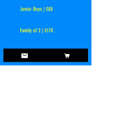
Junior Boys | €85
Family of 2 | €170
Family of 3 | €225
Family of 4 | €225
2025 / 2026 Registration
Register Now