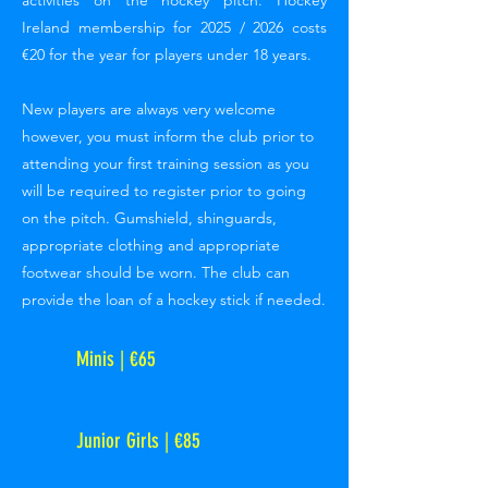
activities on the hockey pitch. Hockey
Ireland membership for 2025 / 2026 costs
€20 for the year for players under 18 years.
New players are always very welcome
however, you must inform the club prior to
attending your first training session as you
will be required to register prior to going
on the pitch. Gumshield, shinguards,
appropriate clothing and appropriate
footwear should be worn. The club can
provide the loan of a hockey stick if needed.
Minis | €65
Junior Girls | €85